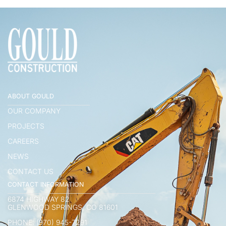
ABOUT GOULD
OUR COMPANY
PROJECTS
CAREERS
NEWS
CONTACT US
CONTACT INFORMATION
6874 HIGHWAY 82
GLENWOOD SPRINGS, CO 81601
PHONE: (970) 945-7291