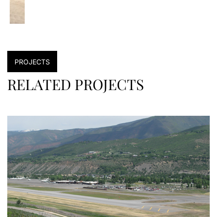
PROJECTS
RELATED PROJECTS