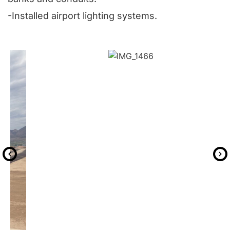
-Installed airport lighting systems.