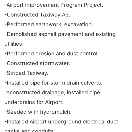
-Airport Improvement Program Project.
-Constructed Taxiway A3.
-Performed earthwork, excavation.
-Demolished asphalt pavement and existing
utilities.
-Performed erosion and dust control.
-Constructed stormwater.
-Striped Taxiway.
-Installed pipe for storm drain culverts,
reconstructed drainage, installed pipe
underdrains for Airport.
-Seeded with hydromulch.
-Installed Airport underground electrical duct
banks and conduits.