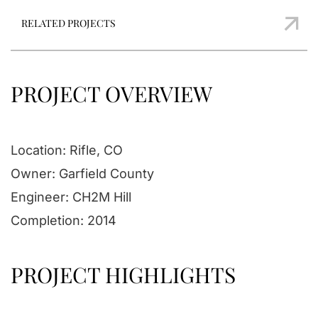
RELATED PROJECTS
PROJECT OVERVIEW
Location: Rifle, CO
Owner: Garfield County
Engineer: CH2M Hill
Completion: 2014
PROJECT HIGHLIGHTS