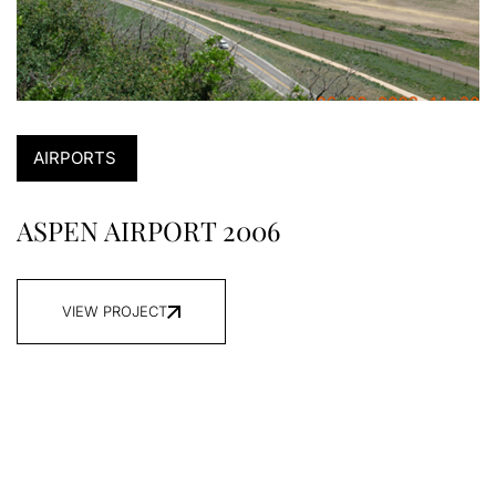
AIRPORTS
ASPEN AIRPORT 2006
VIEW PROJECT