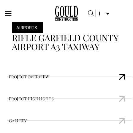
AIRPORTS
RIFLE GARFIELD COUNTY
AIRPORT A3 TAXIWAY
PROJECT OVERVIEW
PROJECT HIGHLIGHTS
GALLERY