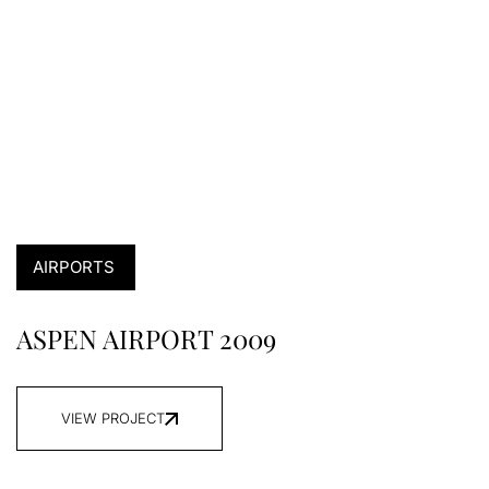
AIRPORTS
ASPEN AIRPORT 2009
VIEW PROJECT