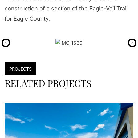
construction of a section of the Eagle-Vail Trail
for Eagle County.
PROJECTS
RELATED PROJECTS