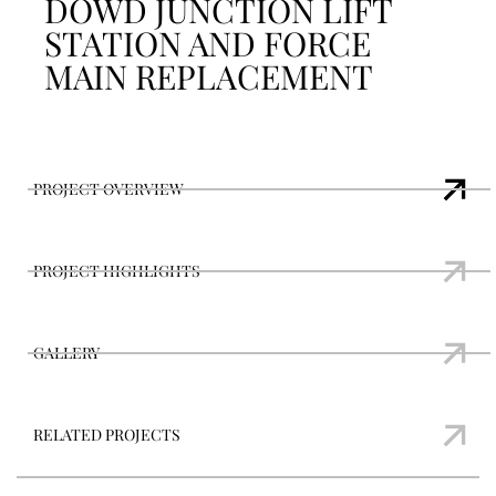
DOWD JUNCTION LIFT
STATION AND FORCE
MAIN REPLACEMENT
PROJECT OVERVIEW
PROJECT HIGHLIGHTS
GALLERY
RELATED PROJECTS