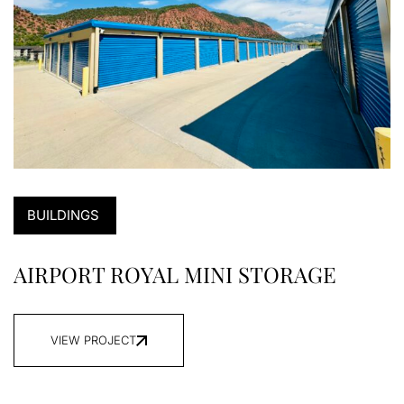
BUILDINGS
AIRPORT ROYAL MINI STORAGE
VIEW PROJECT