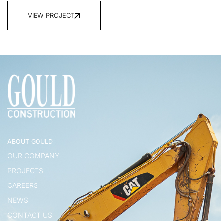
VIEW PROJECT
ABOUT GOULD
OUR COMPANY
PROJECTS
CAREERS
NEWS
CONTACT US