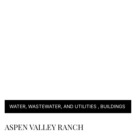
WATER, WASTEWATER, AND UTILITIES
,
BUILDINGS
ASPEN VALLEY RANCH