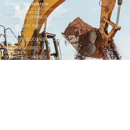
CONTACT INFORMATION
6874 HIGHWAY 82
GLENWOOD SPRINGS, CO 81601
PHONE: (970) 945-7291
EMAIL:
INFO@GOULDCONSTRUCTION.COM
MAILING ADDRESS:
PO BOX 130
GLENWOOD SPRINGS, CO 81602
CONNECT WITH US
HOURS OF OPERATION:
MONDAY-FRIDAY
8AM-5PM
COPYRIGHT © 2025 GOULD CONSTRUCTION.
ALL RIGHTS RESERVED.