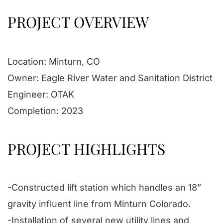
PROJECT OVERVIEW
Location: Minturn, CO
Owner: Eagle River Water and Sanitation District
Engineer: OTAK
Completion: 2023
PROJECT HIGHLIGHTS
-Constructed lift station which handles an 18”
gravity influent line from Minturn Colorado.
-Installation of several new utility lines and