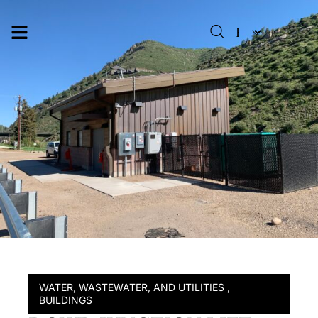
WATER, WASTEWATER, AND UTILITIES
,
BUILDINGS