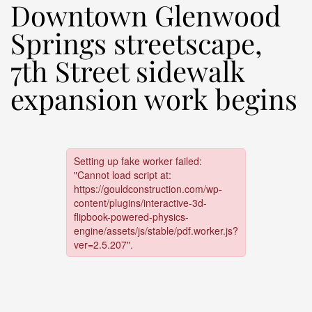
Downtown Glenwood
Springs streetscape,
7th Street sidewalk
expansion work begins