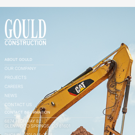
ABOUT GOULD
OUR COMPANY
PROJECTS
CAREERS
NEWS
CONTACT US
CONTACT INFORMATION
6874 HIGHWAY 82
GLENWOOD SPRINGS, CO 81601
PHONE: (970) 945-7291