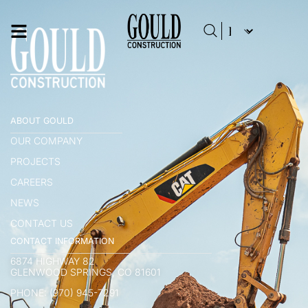
ABOUT GOULD
OUR COMPANY
PROJECTS
CAREERS
NEWS
CONTACT US
CONTACT INFORMATION
6874 HIGHWAY 82
GLENWOOD SPRINGS, CO 81601
PHONE: (970) 945-7291