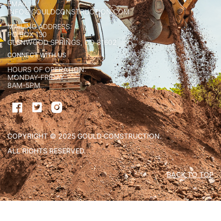
EMAIL:
INFO@GOULDCONSTRUCTION.COM
MAILING ADDRESS:
PO BOX 130
GLENWOOD SPRINGS, CO 81602
CONNECT WITH US
HOURS OF OPERATION:
MONDAY-FRIDAY
8AM-5PM
COPYRIGHT © 2025 GOULD CONSTRUCTION.
ALL RIGHTS RESERVED.
BACK TO TOP