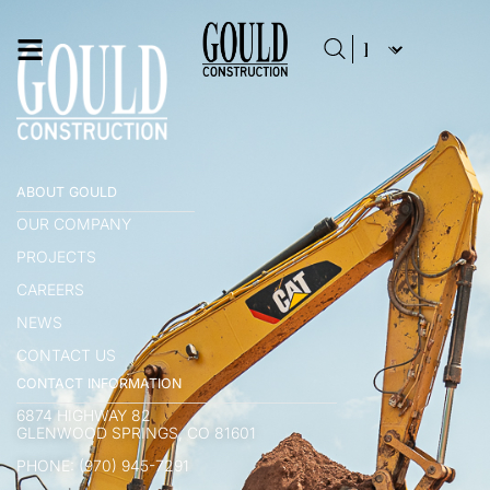
ABOUT GOULD
OUR COMPANY
PROJECTS
CAREERS
NEWS
CONTACT US
CONTACT INFORMATION
6874 HIGHWAY 82
GLENWOOD SPRINGS, CO 81601
PHONE: (970) 945-7291