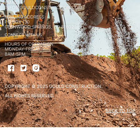
EMAIL:
INFO@GOULDCONSTRUCTION.COM
MAILING ADDRESS:
PO BOX 130
GLENWOOD SPRINGS, CO 81602
CONNECT WITH US
HOURS OF OPERATION:
MONDAY-FRIDAY
8AM-5PM
COPYRIGHT © 2025 GOULD CONSTRUCTION.
ALL RIGHTS RESERVED.
BACK TO TOP