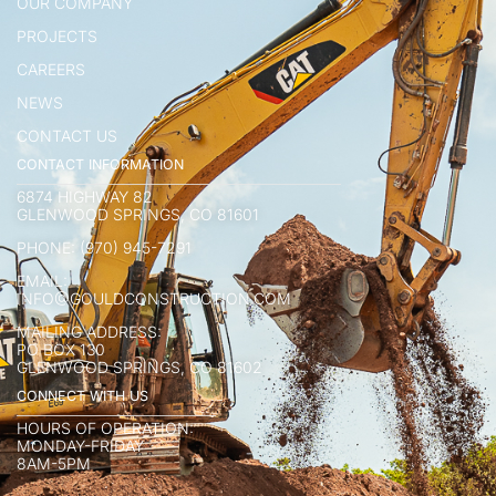
OUR COMPANY
PROJECTS
CAREERS
NEWS
CONTACT US
CONTACT INFORMATION
6874 HIGHWAY 82
GLENWOOD SPRINGS, CO 81601
PHONE: (970) 945-7291
EMAIL:
INFO@GOULDCONSTRUCTION.COM
MAILING ADDRESS:
PO BOX 130
GLENWOOD SPRINGS, CO 81602
CONNECT WITH US
HOURS OF OPERATION:
MONDAY-FRIDAY
8AM-5PM