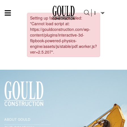
ABOUT GOULD