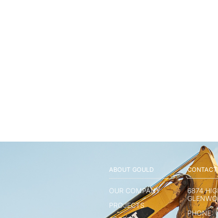
ABOUT GOULD
CONTACT
OUR COMPANY
6874 HI
GLENWOO
PROJECTS
PHONE: (