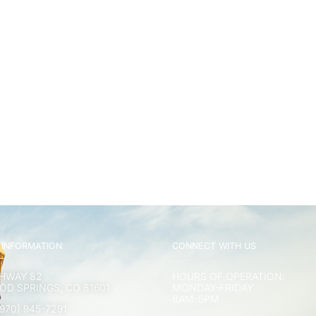
 INFORMATION
CONNECT WITH US
GHWAY 82
HOURS OF OPERATION:
D SPRINGS, CO 81601
MONDAY-FRIDAY
8AM-5PM
970) 945-7291