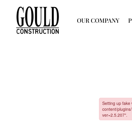
OUR COMPANY
P