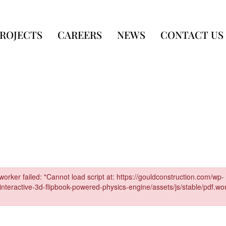
ROJECTS
CAREERS
NEWS
CONTACT US