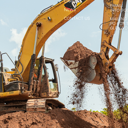
CAREERS
EMAIL:
NEWS
INFO@G
CONTACT US
MAILING
PO BOX 
GLENWOO