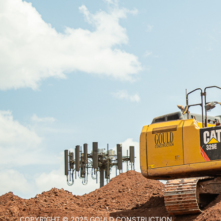
COPYRIGHT © 2025 GOULD CONSTRUCTION.