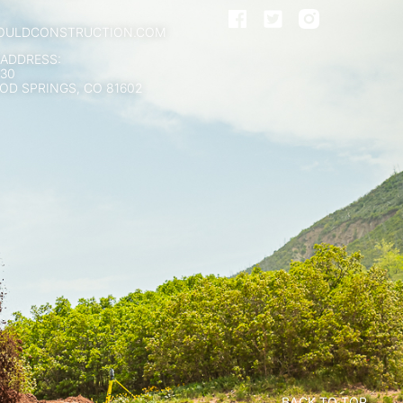
OULDCONSTRUCTION.COM
 ADDRESS:
130
D SPRINGS, CO 81602
BACK TO TOP