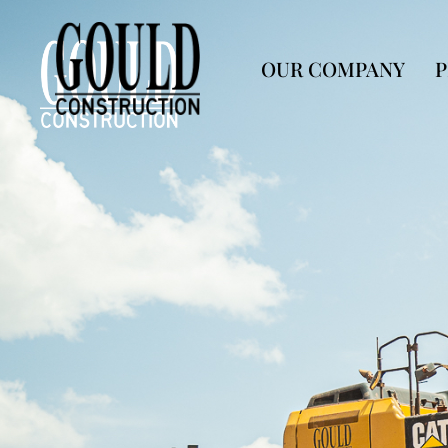
OUR COMPANY
P