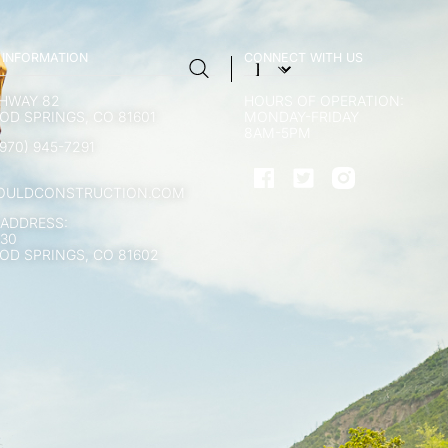
 INFORMATION
CONNECT WITH US
GHWAY 82
HOURS OF OPERATION:
D SPRINGS, CO 81601
MONDAY-FRIDAY
8AM-5PM
970) 945-7291
OULDCONSTRUCTION.COM
 ADDRESS:
130
D SPRINGS, CO 81602