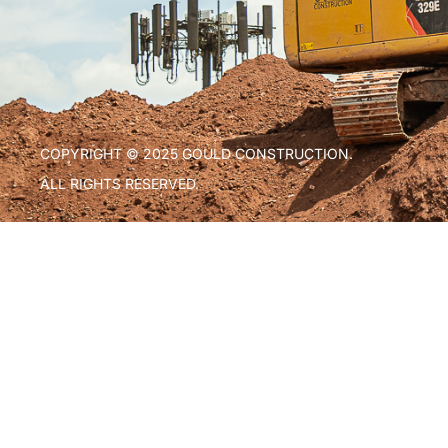
COPYRIGHT © 2025 GOULD CONSTRUCTION.
ALL RIGHTS RESERVED.