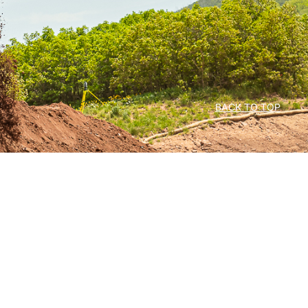
BACK TO TOP