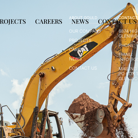
ABOUT GOULD
CONTACT
ROJECTS
CAREERS
NEWS
CONTACT US
OUR COMPANY
6874 HI
GLENWOO
PROJECTS
PHONE: (
CAREERS
EMAIL:
NEWS
INFO@G
CONTACT US
MAILING
PO BOX 
GLENWOO