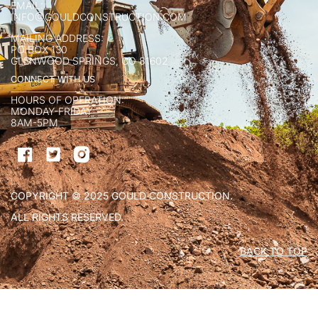
EMAIL:
INFO@GOULDCONSTRUCTION.COM
MAILING ADDRESS:
PO BOX 130
GLENWOOD SPRINGS, CO 81602
CONNECT WITH US
HOURS OF OPERATION:
MONDAY-FRIDAY
8AM-5PM
COPYRIGHT © 2025 GOULD CONSTRUCTION.
ALL RIGHTS RESERVED.
BACK TO TOP