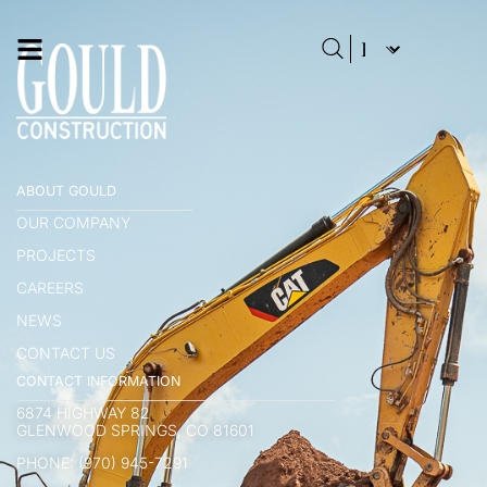
ABOUT GOULD
OUR COMPANY
PROJECTS
CAREERS
NEWS
CONTACT US
CONTACT INFORMATION
6874 HIGHWAY 82
GLENWOOD SPRINGS, CO 81601
PHONE: (970) 945-7291